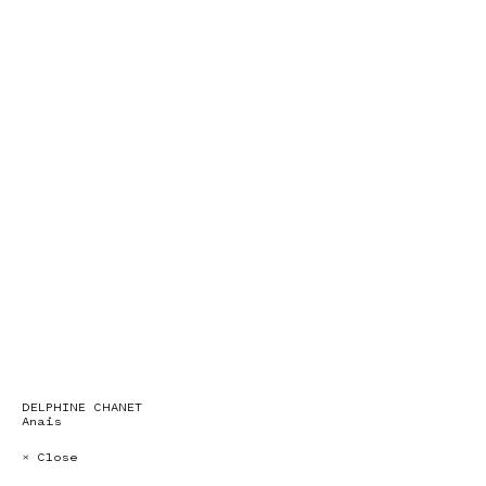
DELPHINE CHANET
Anais
× Close