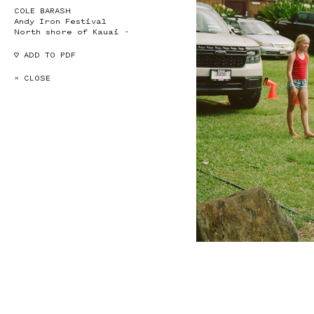
COLE BARASH
Andy Iron Festival
North shore of Kauai -
♡ ADD TO PDF
× CLOSE