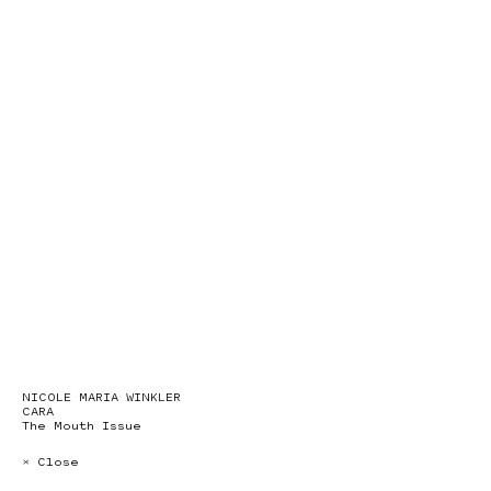
NICOLE MARIA WINKLER
CARA
The Mouth Issue
× Close