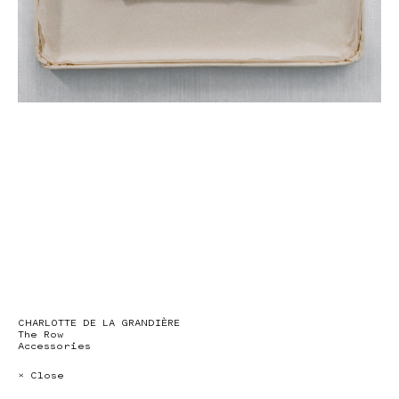
CHARLOTTE DE LA GRANDIÈRE
The Row
Accessories
× Close