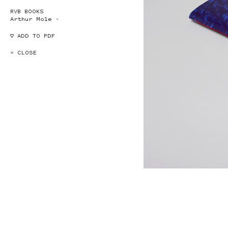
RVB BOOKS
Arthur Mole -
♡ ADD TO PDF
× CLOSE