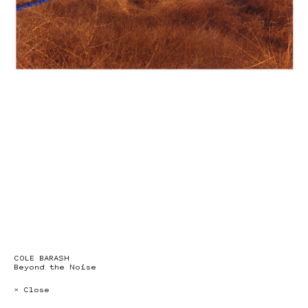
COLE BARASH
Beyond the Noise
× Close