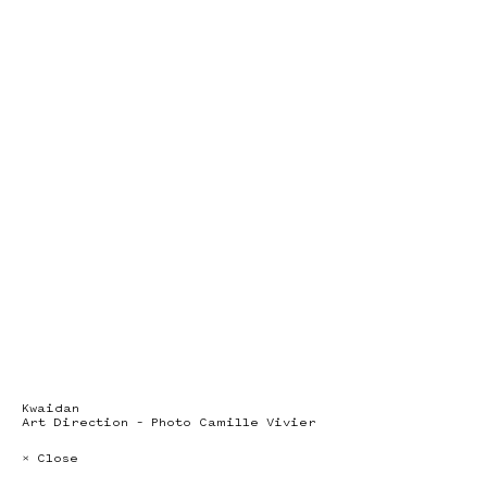
Kwaidan
Art Direction – Photo Camille Vivier
× Close