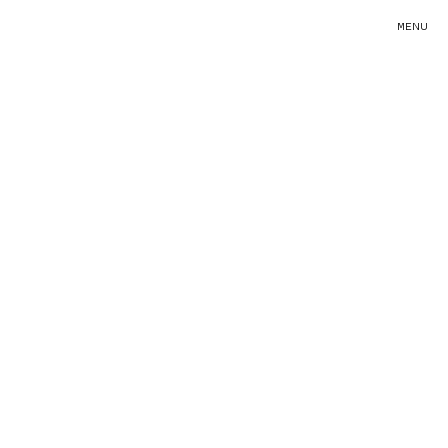
MENU
PAUSE
MUTE
FULLSCREEN