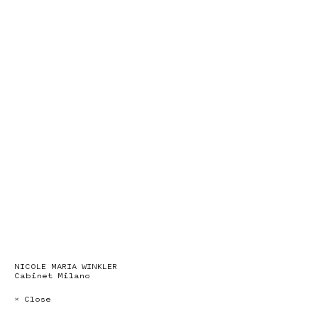
NICOLE MARIA WINKLER
Cabinet Milano
× Close