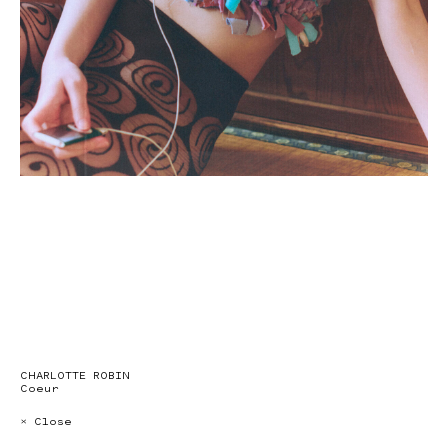
CHARLOTTE ROBIN
Coeur
× Close