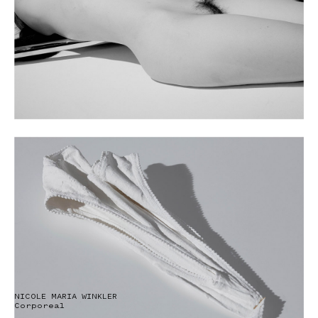
NICOLE MARIA WINKLER
Corporeal