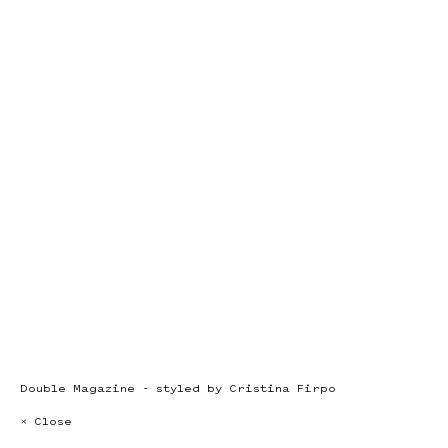
Double Magazine - styled by Cristina Firpo
× Close