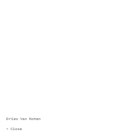
Dries Van Noten
× Close