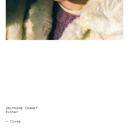
DELPHINE CHANET
Esther
× Close