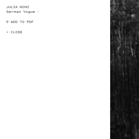
JULIA NONI
German Vogue -
♡ ADD TO PDF
× CLOSE