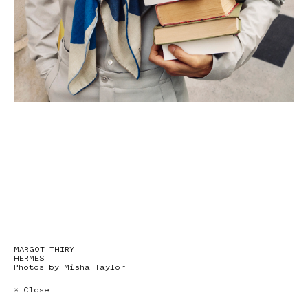
MARGOT THIRY
HERMES
Photos by Misha Taylor
× Close