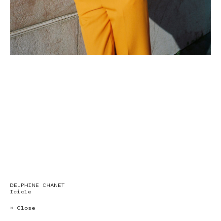
DELPHINE CHANET
Icicle
× Close