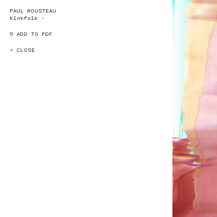
PAUL ROUSTEAU
Kinkfolk -
♡ ADD TO PDF
× CLOSE