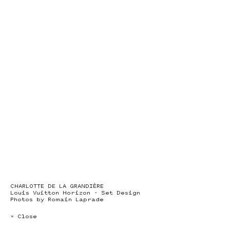
CHARLOTTE DE LA GRANDIÈRE
Louis Vuitton Horizon - Set Design
Photos by Romain Laprade
× Close