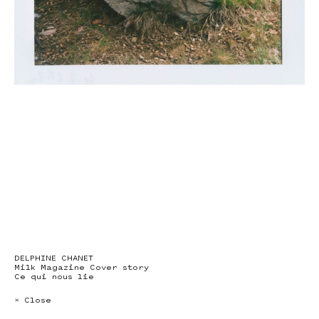
DELPHINE CHANET
Milk Magazine Cover story
Ce qui nous lie
× Close