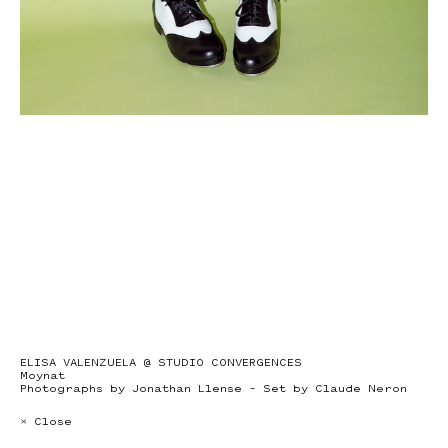
ELISA VALENZUELA @ STUDIO CONVERGENCES
Moynat
Photographs by Jonathan Llense – Set by Claude Neron
× Close