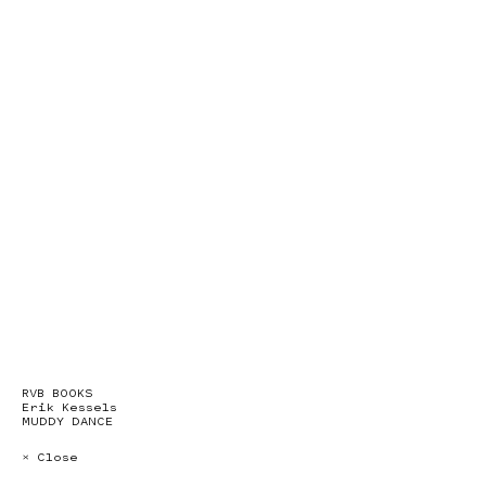
RVB BOOKS
Erik Kessels
MUDDY DANCE
× Close