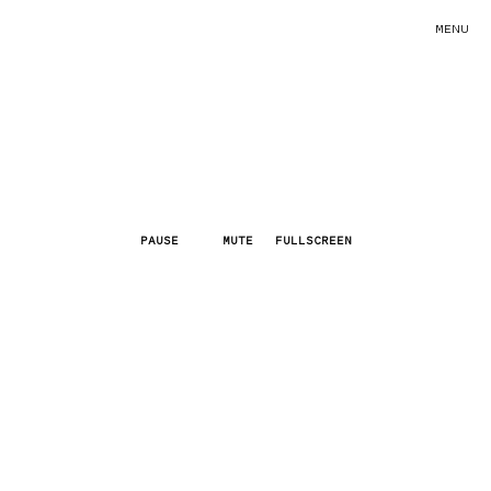
MENU
PAUSE
MUTE
FULLSCREEN