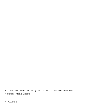
ELISA VALENZUELA @ STUDIO CONVERGENCES
Patek Philippe
× Close