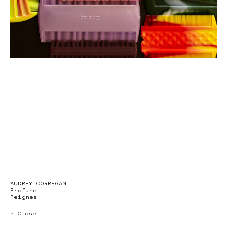
AUDREY CORREGAN
Profane
Peignes
× Close