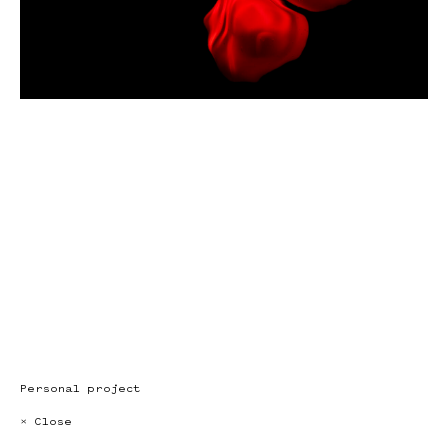
Personal project
× Close