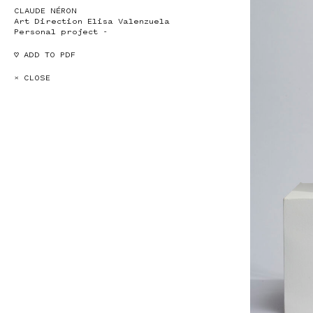
CLAUDE NÉRON
Art Direction Elisa Valenzuela
Personal project -
♡ ADD TO PDF
× CLOSE