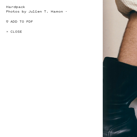
Hardpack
Photos by Julien T. Hamon -
♡ ADD TO PDF
× CLOSE