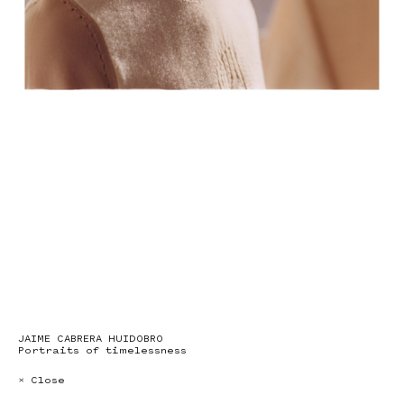
JAIME CABRERA HUIDOBRO
Portraits of timelessness
× Close