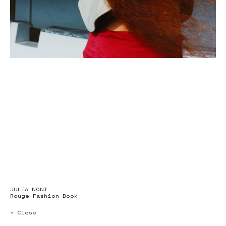
JULIA NONI
Rouge Fashion Book
× Close