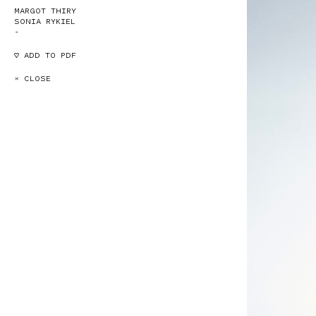
MARGOT THIRY
SONIA RYKIEL
-
♡ ADD TO PDF
× CLOSE