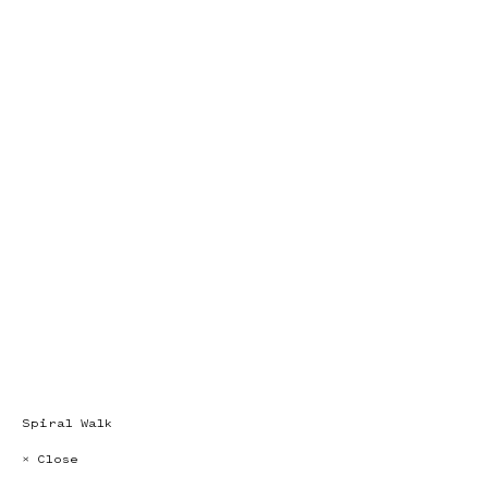
Spiral Walk
× Close