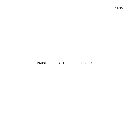
MENU
PAUSE
MUTE
FULLSCREEN