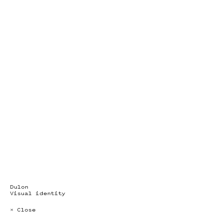
Dulon
Visual identity
× Close