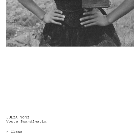
JULIA NONI
Vogue Scandinavia
× Close