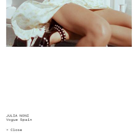
JULIA NONI
Vogue Spain
× Close