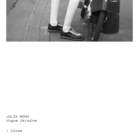
JULIA NONI
Vogue Ukraine
× Close