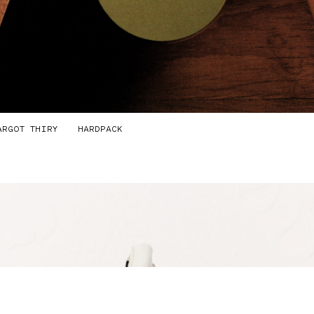
ARGOT THIRY
HARDPACK