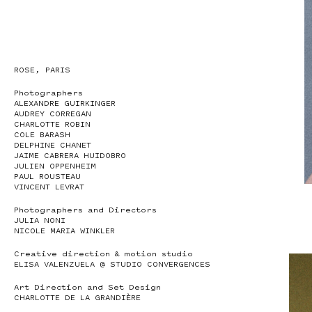
ROSE, PARIS
Photographers
ALEXANDRE GUIRKINGER
AUDREY CORREGAN
CHARLOTTE ROBIN
COLE BARASH
DELPHINE CHANET
JAIME CABRERA HUIDOBRO
JULIEN OPPENHEIM
PAUL ROUSTEAU
VINCENT LEVRAT
Photographers and Directors
JULIA NONI
NICOLE MARIA WINKLER
Creative direction & motion studio
ELISA VALENZUELA @ STUDIO CONVERGENCES
Art Direction and Set Design
CHARLOTTE DE LA GRANDIÈRE