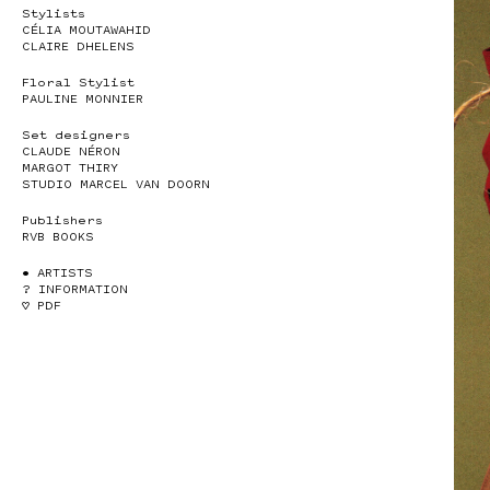
Stylists
CÉLIA MOUTAWAHID
CLAIRE DHELENS
Floral Stylist
PAULINE MONNIER
Set designers
CLAUDE NÉRON
MARGOT THIRY
STUDIO MARCEL VAN DOORN
Publishers
RVB BOOKS
• ARTISTS
? INFORMATION
♡ PDF