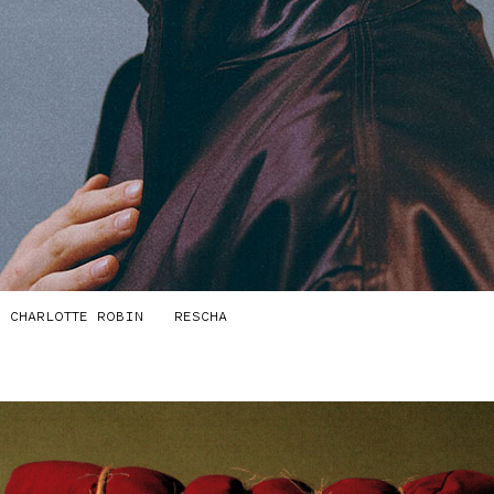
CHARLOTTE ROBIN
RESCHA