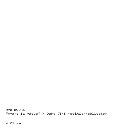
RVB BOOKS
“Avant la vague” – Daho 78-81-edition-collector
× Close