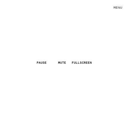
MENU
PAUSE
MUTE
FULLSCREEN