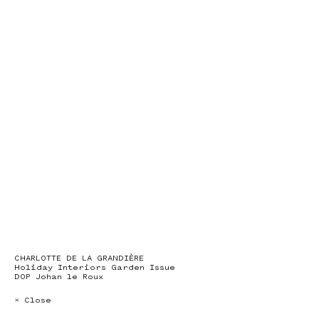
CHARLOTTE DE LA GRANDIÈRE
Holiday Interiors Garden Issue
DOP Johan le Roux
× Close